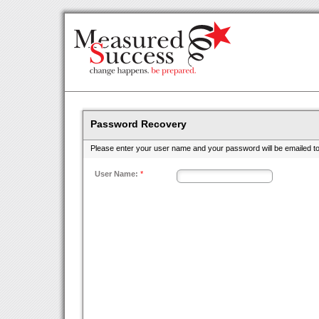
Password Recovery
Please enter your user name and your password will be emailed to
User Name:
*