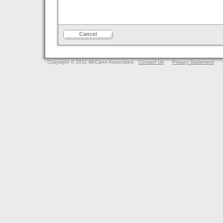
Cancel
Copyright © 2011 McCann Associates
Contact Us
Privacy Statement